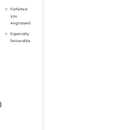
Forfeited
you
engrossed
Especially
favourable
)