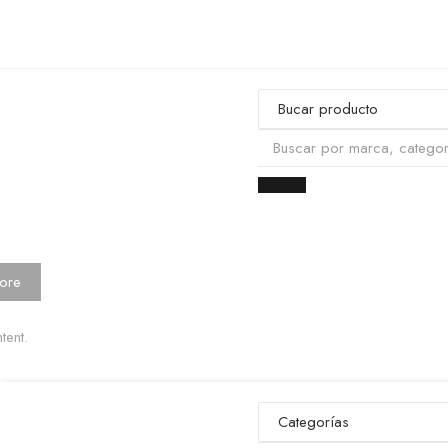
ore
tent.