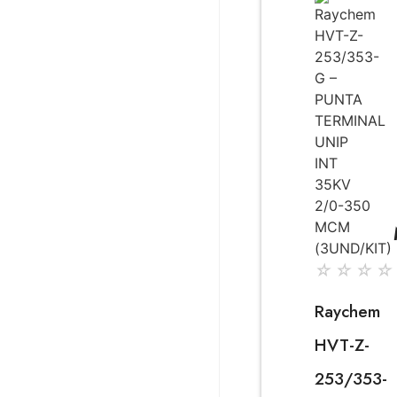
☆
☆
☆
☆
Raychem
HVT-Z-
253/353-