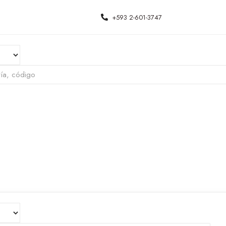
+593 2-601-3747