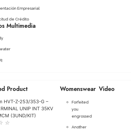
sentación Empresarial
citud de Crédito
os Multimedia
dy
ywater
q
ed Product
Womenswear
Video
Forfeited
you
engrossed
☆
☆
Another