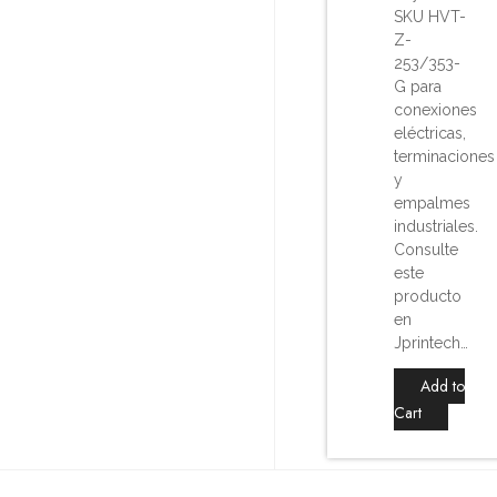
SKU HVT-
Z-
253/353-
G para
conexiones
eléctricas,
terminaciones
y
empalmes
industriales.
Consulte
este
producto
en
Jprintech…
Add to
Cart