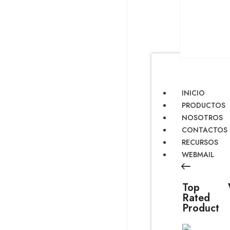
INICIO
PRODUCTOS
NOSOTROS
CONTACTOS
RECURSOS
WEBMAIL
Top
Rated
Product