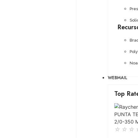
Pre
Soli
Recurs
Bra
Pol
Noa
WEBMAIL
Top Rat
☆
☆
☆