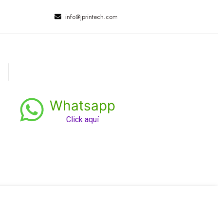
info@jprintech.com
Whatsapp
Click aquí