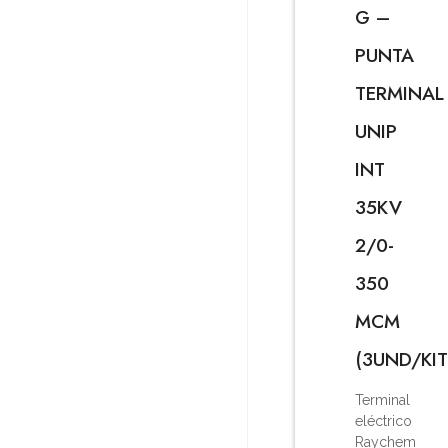
G –
PUNTA
TERMINAL
UNIP
INT
35KV
2/0-
350
MCM
(3UND/KIT
Terminal
eléctrico
Raychem