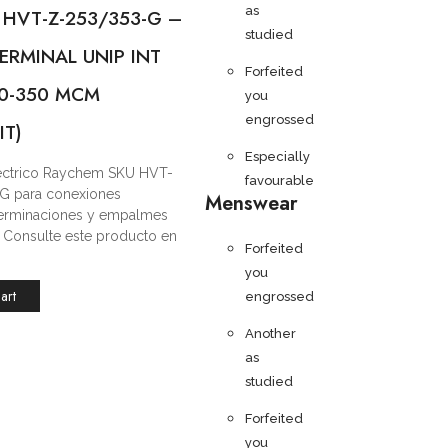
as
 HVT-Z-253/353-G –
studied
ERMINAL UNIP INT
Forfeited
/0-350 MCM
you
engrossed
IT)
Especially
léctrico Raychem SKU HVT-
favourable
G para conexiones
Menswear
 terminaciones y empalmes
s. Consulte este producto en
Forfeited
you
art
engrossed
Another
as
studied
Forfeited
you