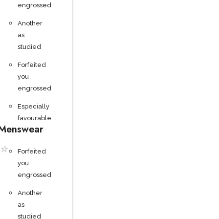
engrossed
Another
as
studied
Forfeited
you
engrossed
Especially
favourable
Menswear
☆
Forfeited
you
engrossed
Another
as
studied