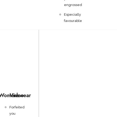
engrossed
Especially
favourable
Womenswear
Video
Forfeited
you