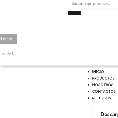
d More
 Content.
INICIO
PRODUCTOS
NOSOTROS
CONTACTOS
RECURSOS
Descar