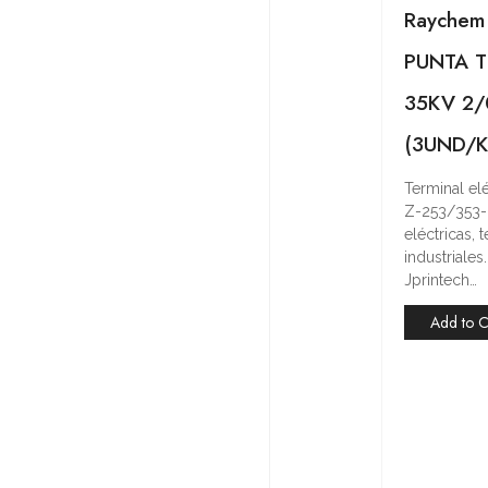
Raychem
PUNTA T
35KV 2
(3UND/K
Terminal e
Z-253/353-
eléctricas,
industriale
Jprintech…
Add to C