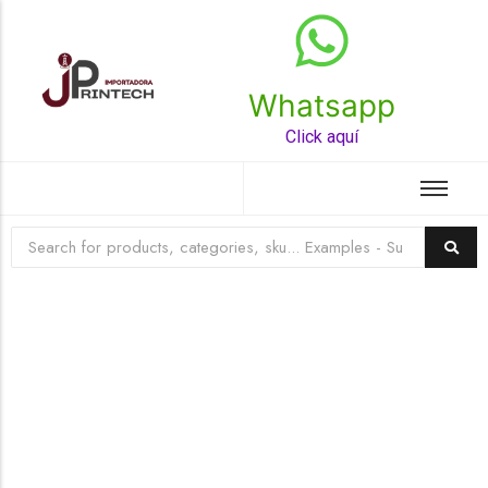
Whatsapp
Top Rated Product
Click aquí