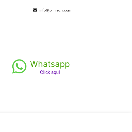
info@jprintech.com
Whatsapp
Click aquí