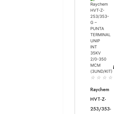
☆
☆
☆
☆
Raychem
HVT-Z-
253/353-