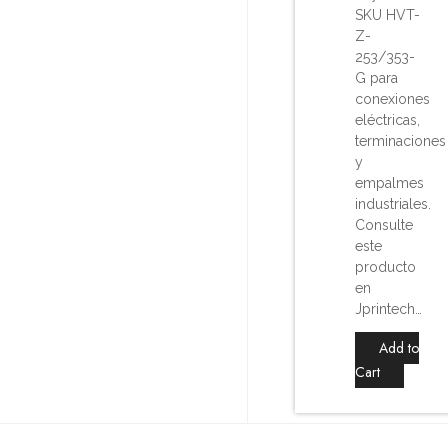
SKU HVT-
Z-
253/353-
G para
conexiones
eléctricas,
terminaciones
y
empalmes
industriales.
Consulte
este
producto
en
Jprintech…
Add to
Cart