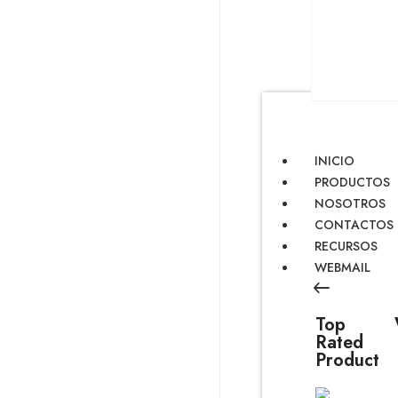
INICIO
PRODUCTOS
NOSOTROS
CONTACTOS
RECURSOS
WEBMAIL
Top
Rated
Product