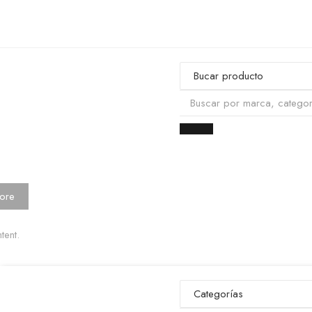
ore
tent.