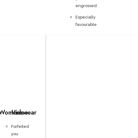
engrossed
Especially
favourable
Womenswear
Video
Forfeited
you