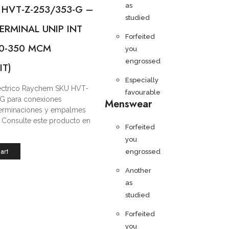
as
 HVT-Z-253/353-G –
studied
ERMINAL UNIP INT
Forfeited
/0-350 MCM
you
engrossed
IT)
Especially
léctrico Raychem SKU HVT-
favourable
G para conexiones
Menswear
 terminaciones y empalmes
s. Consulte este producto en
Forfeited
you
art
engrossed
Another
as
studied
Forfeited
you