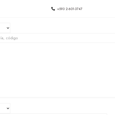
+593 2-601-3747