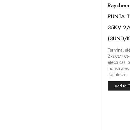
Raychem
PUNTA T
35KV 2
(3UND/K
Terminal e
Z-253/353-
eléctricas,
industriale
Jprintech…
Add to C