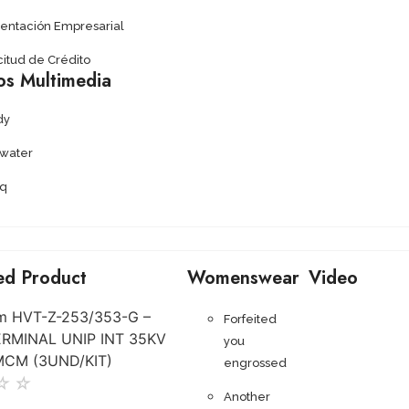
sentación Empresarial
citud de Crédito
os Multimedia
dy
ywater
q
ed Product
Womenswear
Video
Forfeited
you
engrossed
☆
☆
Another