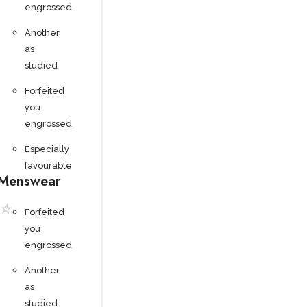
engrossed
Another
as
studied
Forfeited
you
engrossed
Especially
favourable
Menswear
☆
Forfeited
you
engrossed
Another
as
studied