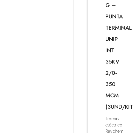
G –
PUNTA
TERMINAL
UNIP
INT
35KV
2/0-
350
MCM
(3UND/KIT
Terminal
eléctrico
Raychem