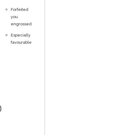
Forfeited
you
engrossed
Especially
favourable
)