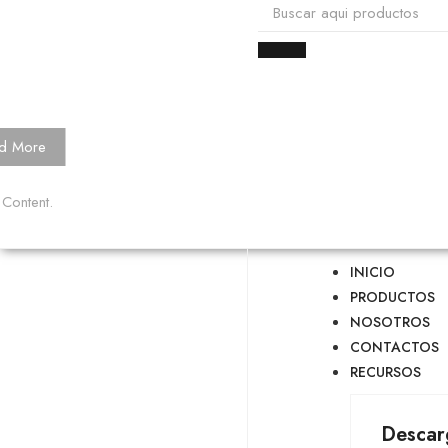
d More
 Content.
INICIO
PRODUCTOS
NOSOTROS
CONTACTOS
RECURSOS
Descar