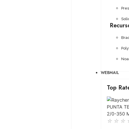
Pre
Soli
Recurs
Bra
Pol
Noa
WEBMAIL
Top Rat
☆
☆
☆