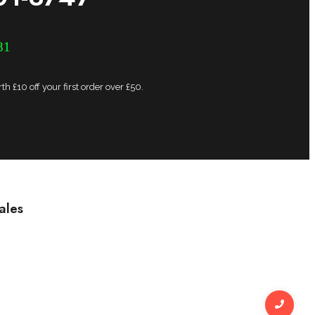
81
h £10 off your first order over £50.
ales