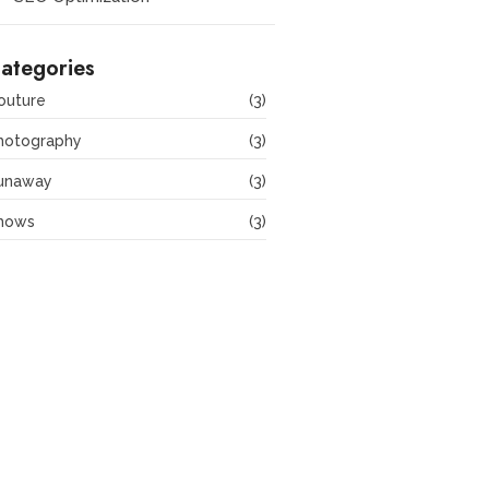
ategories
outure
(3)
hotography
(3)
unaway
(3)
hows
(3)