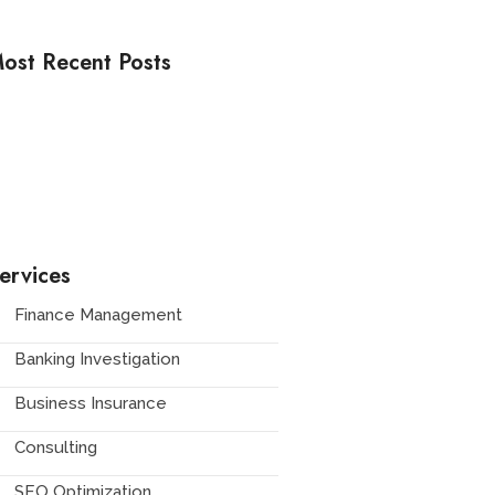
ost Recent Posts
ow to Stay Fashionable Warm
rom Workwear to High Fashion
ow to Incorporate Bold Patterns
ervices
Finance Management
Banking Investigation
Business Insurance
Consulting
SEO Optimization