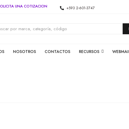
OLICITA UNA COTIZACION
+593 2-601-3747
OS
NOSOTROS
CONTACTOS
RECURSOS
WEBMAI