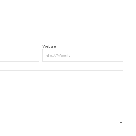
Website