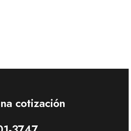
na cotización
01-3747