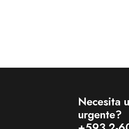
Necesita u
urgente?
+593 2-6