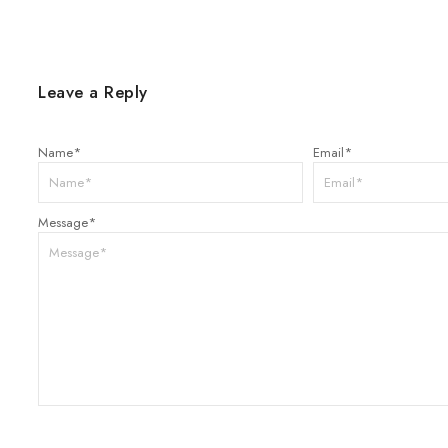
Leave a Reply
Name
*
Email
*
Message
*