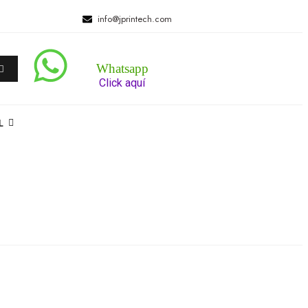
info@jprintech.com
Whatsapp
Click aquí
L