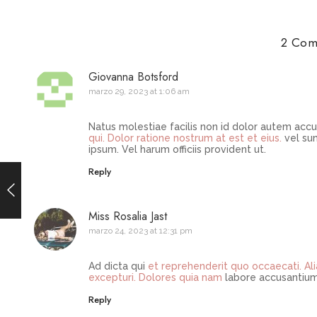
2 Com
Giovanna Botsford
marzo 29, 2023 at 1:06 am
Natus molestiae facilis non id dolor autem accu
qui. Dolor ratione nostrum at est et
eius.
vel sun
ipsum. Vel harum officiis provident ut.
Reply
Miss Rosalia Jast
marzo 24, 2023 at 12:31 pm
Ad dicta qui
et reprehenderit quo occaecati. Al
excepturi. Dolores quia nam
labore accusantium
Reply