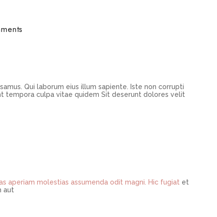
ments
samus. Qui laborum eius illum sapiente. Iste non corrupti
t tempora culpa vitae quidem Sit deserunt dolores velit
ias aperiam
molestias assumenda odit
magni. Hic fugiat
et
 aut