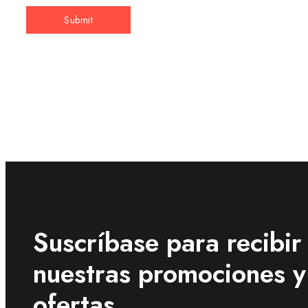
Suscríbase para recibir
nuestras promociones y
ofertas .