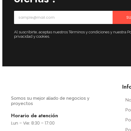
SU
Al suscribirte, aceptas nuestros Términos y condiciones y nuestra Po
privacidad y cookies.
Inf
Somos su mejor aliado de negocios y
No
proyectos
Po
Horario de atención
Po
Lun – Vie: 8:30 – 17:00
Po