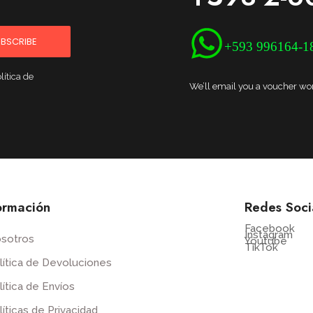
BSCRIBE
+593 996164-1
lítica de
We’ll email you a voucher wort
ormación
Redes Soci
Facebook
Instagram
sotros
Youtube
TikTok
lítica de Devoluciones
lítica de Envíos
líticas de Privacidad