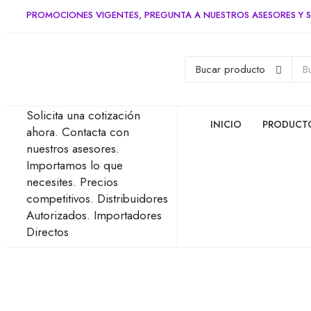
PROMOCIONES VIGENTES, PREGUNTA A NUESTROS ASESORES Y S
Solicita una cotización
INICIO
PRODUCT
ahora.
Contacta con
nuestros asesores.
Importamos lo que
necesites.
Precios
competitivos.
Distribuidores
Autorizados.
Importadores
Directos