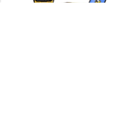
Burndy YA2C2TC38 – TERMINAL
COMPRESION B/L 2 AWG 2H 3/8
Burndy