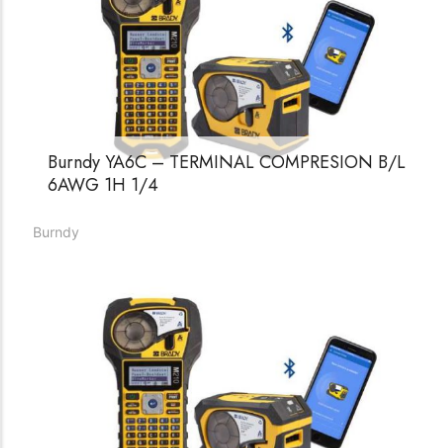
Burndy YA6C – TERMINAL COMPRESION B/L
6AWG 1H 1/4
Burndy