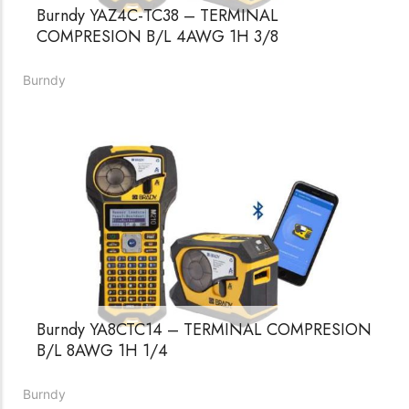
Burndy YAZ4C-TC38 – TERMINAL
COMPRESION B/L 4AWG 1H 3/8
Burndy
Burndy YA8CTC14 – TERMINAL COMPRESION
B/L 8AWG 1H 1/4
Burndy