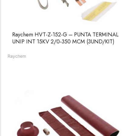
Raychem HVT-Z-152-G – PUNTA TERMINAL
UNIP INT 15KV 2/0-350 MCM (3UND/KIT)
Raychem