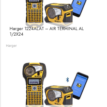
Harger 1224ALAT – AIR TERMINAL AL
1/2X24
Harger