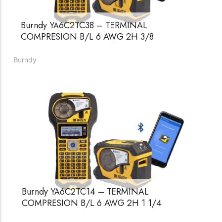
Burndy YA6C2TC38 – TERMINAL
COMPRESION B/L 6 AWG 2H 3/8
Burndy
Burndy YA6C2TC14 – TERMINAL
COMPRESION B/L 6 AWG 2H 1 1/4