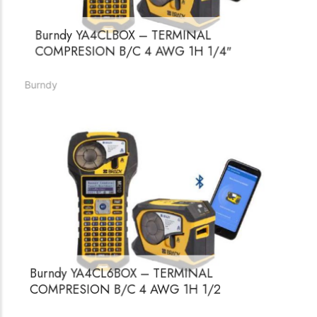
Burndy YA4CLBOX – TERMINAL
COMPRESION B/C 4 AWG 1H 1/4″
Burndy
Burndy YA4CL6BOX – TERMINAL