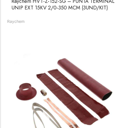
Raychem HVT-Z-152-SG – PUNTA TERMINAL
UNIP EXT 15KV 2/0-350 MCM (3UND/KIT)
Raychem