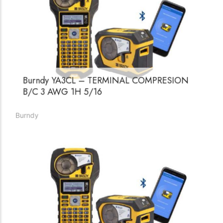
Burndy YA3CL – TERMINAL COMPRESION
B/C 3 AWG 1H 5/16
Burndy