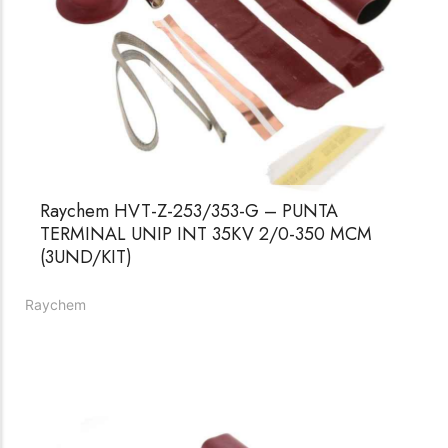
Raychem HVT-Z-253/353-G – PUNTA
TERMINAL UNIP INT 35KV 2/0-350 MCM
(3UND/KIT)
Raychem