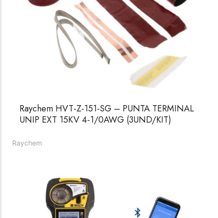
Raychem HVT-Z-151-SG – PUNTA TERMINAL
UNIP EXT 15KV 4-1/0AWG (3UND/KIT)
Raychem