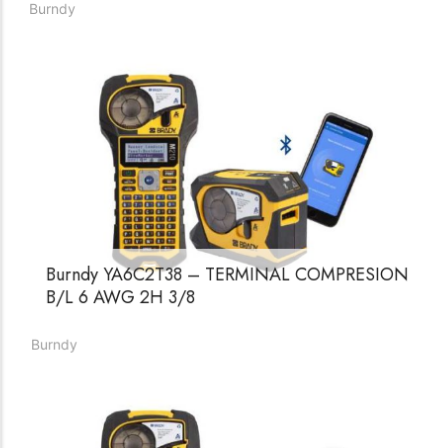
Burndy
Burndy YA6C2T38 – TERMINAL COMPRESION
B/L 6 AWG 2H 3/8
Burndy