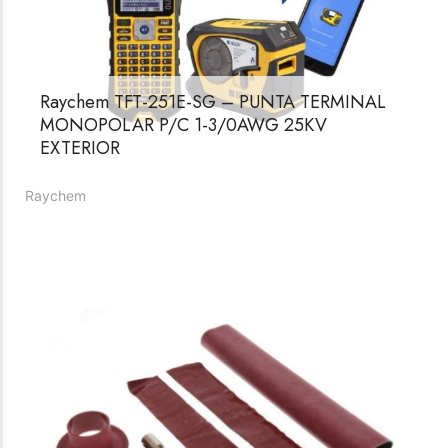
Womenswear
Forfeited you engrossed
Another as studied
Raychem TFT-251E-SG – PUNTA TERMINAL
Forfeited you engrossed
MONOPOLAR P/C 1-3/0AWG 25KV
Especially favourable
EXTERIOR
Menswear
Raychem
Forfeited you engrossed
Another as studied
Forfeited you engrossed
Especially favourable
Video