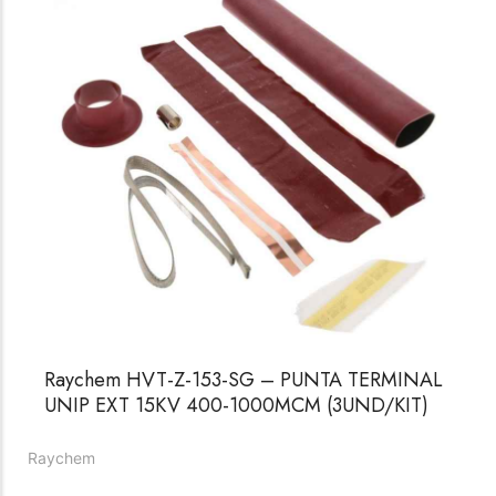
Raychem HVT-Z-153-SG – PUNTA TERMINAL
UNIP EXT 15KV 400-1000MCM (3UND/KIT)
Raychem