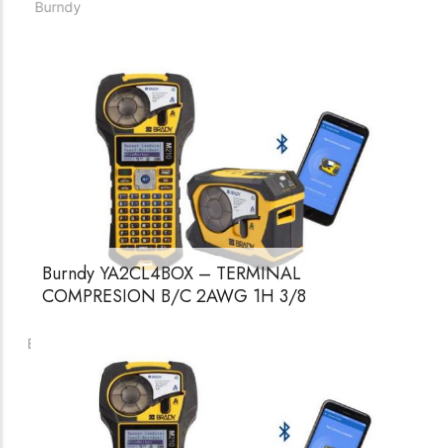
Burndy YA34A3 – TERMINAL COMPRESION
500 MCM AL 2H 1/2
Burndy
Burndy YA2CL4BOX – TERMINAL
COMPRESION B/C 2AWG 1H 3/8
Burndy