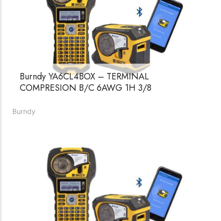
Burndy YA6CL4BOX – TERMINAL
COMPRESION B/C 6AWG 1H 3/8
Burndy