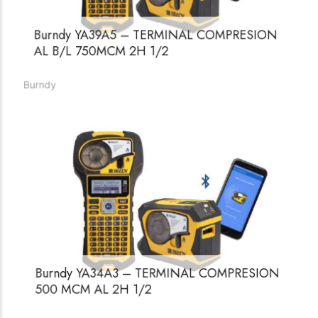
Burndy YA39A5 – TERMINAL COMPRESION
AL B/L 750MCM 2H 1/2
Burndy