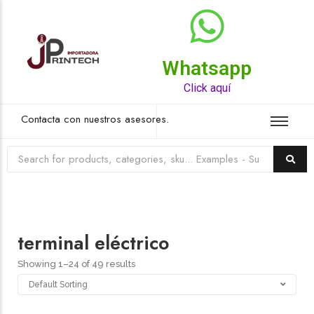
Whatsapp
Top Rated Product
Click aquí
Contacta con nuestros asesores.
terminal eléctrico
Showing 1–24 of 49 results