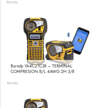
COMPRESION B/C 4 AWG 1H 1/2
Burndy
Burndy YA4C2TC38 – TERMINAL
COMPRESION B/L 4AWG 2H 3/8
Burndy