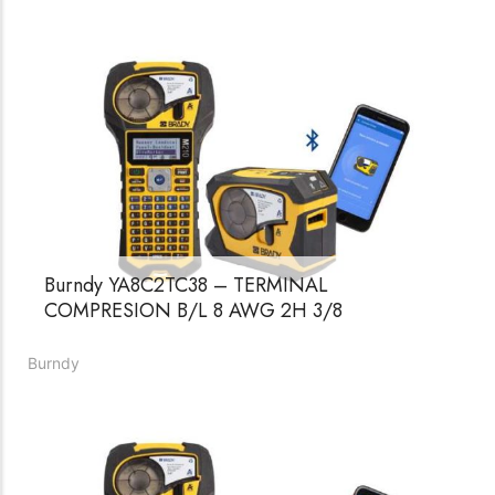
Burndy YA8C2TC38 – TERMINAL
COMPRESION B/L 8 AWG 2H 3/8
Burndy